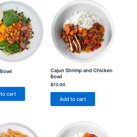
Cajun Shrimp and Chicken
 Bowl
Bowl
$
13.00
to cart
Add to cart