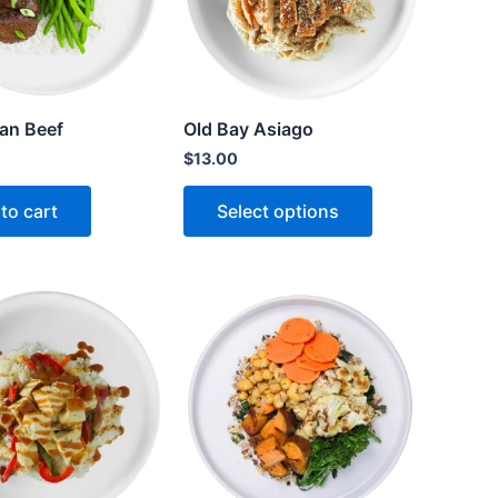
an Beef
Old Bay Asiago
$
13.00
to cart
Select options