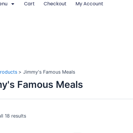
enu
Cart
Checkout
My Account
roducts
Jimmy's Famous Meals
y's Famous Meals
l 18 results