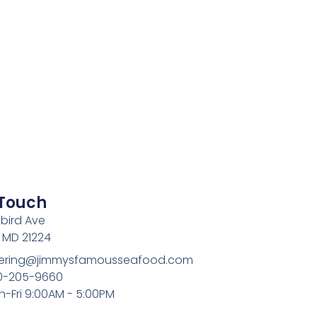
 Touch
bird Ave
, MD 21224
atering@jimmysfamousseafood.com
10-205-9660
n-Fri 9:00AM - 5:00PM