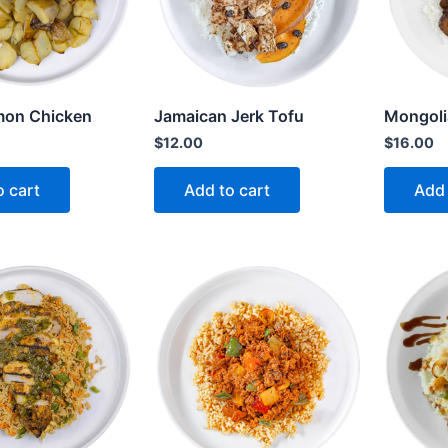
mon Chicken
Jamaican Jerk Tofu
Mongoli
$
12.00
$
16.00
o cart
Add to cart
Add 