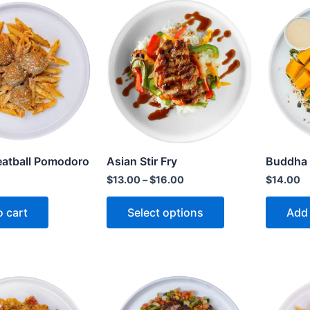
atball Pomodoro
Asian Stir Fry
Buddha
$
13.00
–
$
16.00
$
14.00
o cart
Select options
Add 