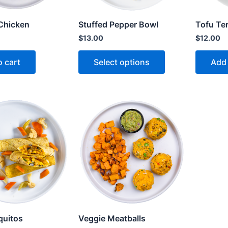
Chicken
Stuffed Pepper Bowl
Tofu Ter
$
13.00
$
12.00
o cart
Select options
Add 
quitos
Veggie Meatballs