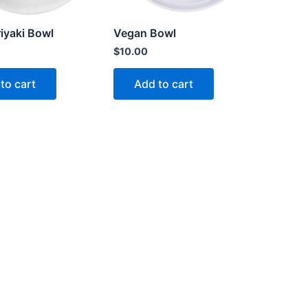
iyaki Bowl
Vegan Bowl
$
10.00
to cart
Add to cart