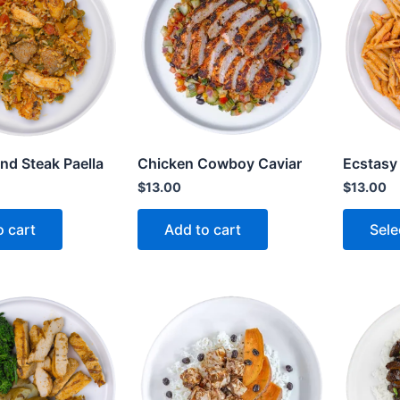
nd Steak Paella
Chicken Cowboy Caviar
Ecstasy
$
13.00
$
13.00
o cart
Add to cart
Sele