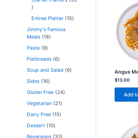
Entree Platter
15
Jimmy's Famous
Meals
18
Pasta
9
Flatbreads
6
Soup and Salad
6
Angus Me
$
13.00
Sides
16
Gluten Free
24
Add t
Vegetarian
21
Dairy Free
15
Dessert
10
Beverages
33