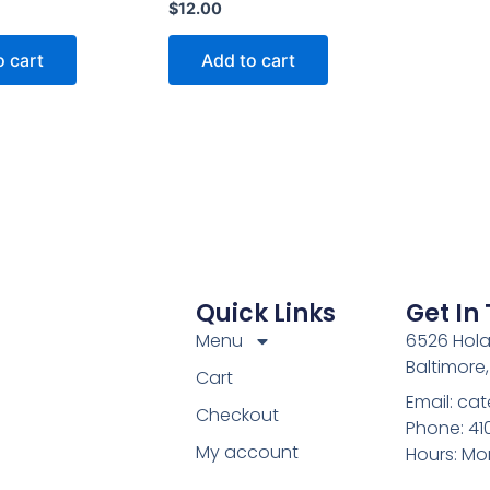
$
12.00
o cart
Add to cart
Quick Links
Get In
Menu
6526 Hola
Baltimore
Cart
Email: c
Checkout
Phone: 4
My account
Hours: Mo