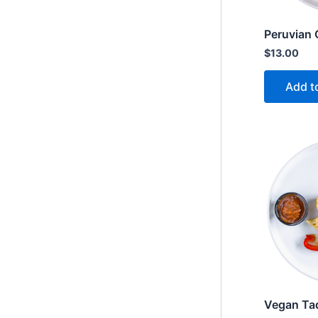
Peruvian 
$
13.00
Add t
Vegan Ta