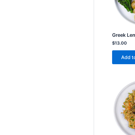
Greek Le
$
13.00
Add t