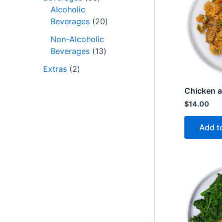
Alcoholic
Beverages
20
Non-Alcoholic
Beverages
13
Extras
2
Chicken a
$
14.00
Add t