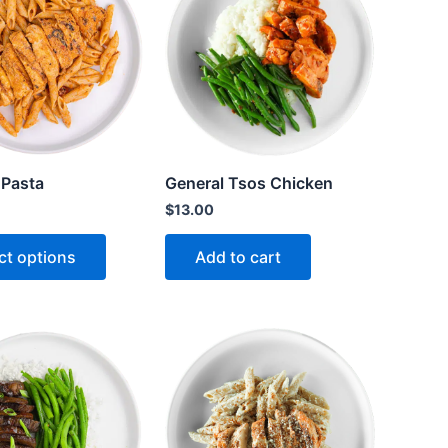
 Pasta
General Tsos Chicken
$
13.00
ct options
Add to cart