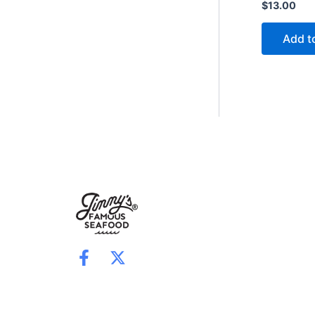
$
13.00
Add t
F
X
a
-
c
t
e
w