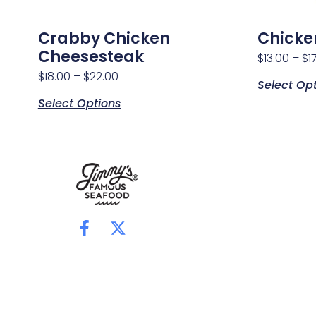
Crabby Chicken
Chicke
Cheesesteak
$
13.00
–
$
1
$
18.00
–
$
22.00
Select Op
Select Options
F
X
a
-
c
t
e
w
b
i
o
t