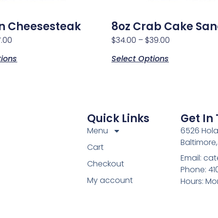
n Cheesesteak
8oz Crab Cake Sa
7.00
$
34.00
–
$
39.00
tions
Select Options
Quick Links
Get In
Menu
6526 Hola
Baltimore
Cart
Email: c
Checkout
Phone: 4
My account
Hours: Mo