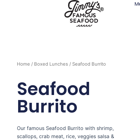
M
Skip
to
content
Home
/
Boxed Lunches
/ Seafood Burrito
Seafood
Burrito
Our famous Seafood Burrito with shrimp,
scallops, crab meat, rice, veggies salsa &