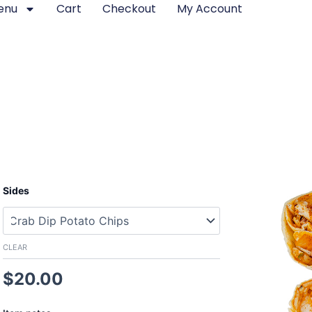
enu
Cart
Checkout
My Account
Seafood
Sides
Burrito
quantity
CLEAR
$
20.00