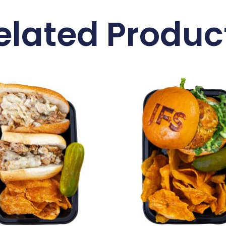
elated Produc