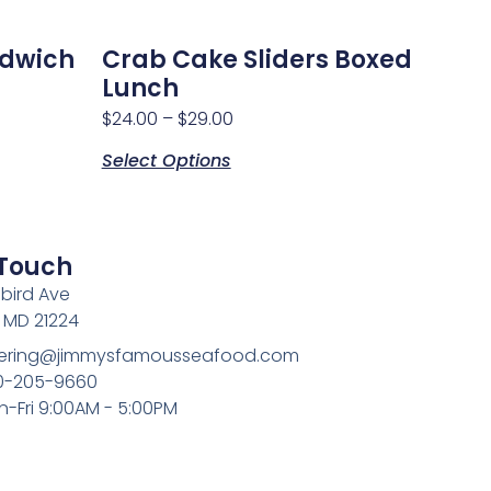
ndwich
Crab Cake Sliders Boxed
Lunch
$
24.00
–
$
29.00
Select Options
 Touch
bird Ave
, MD 21224
atering@jimmysfamousseafood.com
10-205-9660
n-Fri 9:00AM - 5:00PM