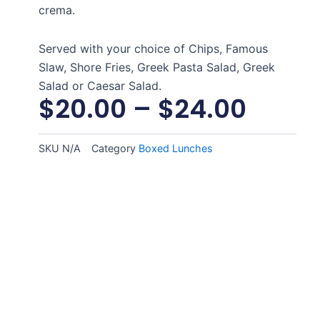
crema.
Served with your choice of Chips, Famous
Slaw, Shore Fries, Greek Pasta Salad, Greek
Salad or Caesar Salad.
$
20.00
–
$
24.00
SKU
N/A
Category
Boxed Lunches