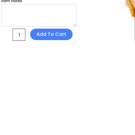
Item notes
Add To Cart