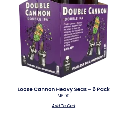
Loose Cannon Heavy Seas – 6 Pack
$
16.00
Add To Cart