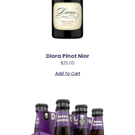
Diora Pinot Nior
$
25.00
Add To Cart