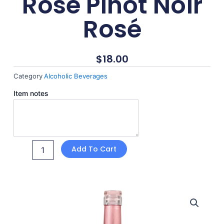
Rosé Pinot Noir
Rosé
$
18.00
Category
Alcoholic Beverages
She's
Item notes
Always
Rosé
Pinot
Noir
Rosé
Add To Cart
quantity