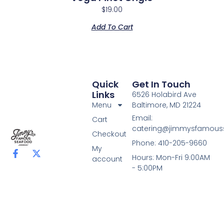
$
19.00
Add To Cart
Quick
Get In Touch
Links
6526 Holabird Ave
Menu
Baltimore, MD 21224
Email:
Cart
catering@jimmysfamou
Checkout
Phone: 410-205-9660
My
F
X
Hours: Mon-Fri 9:00AM
account
a
-
- 5:00PM
c
t
e
w
b
i
o
t
o
t
k
e