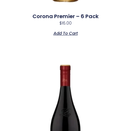
Corona Premier – 6 Pack
$
16.00
Add To Cart