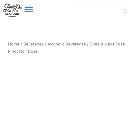
Menu
Skip
to
content
Home
/
Beverages
/
Alcoholic Beverages
/ She’s Always Rosé
Pinot Noir Rosé