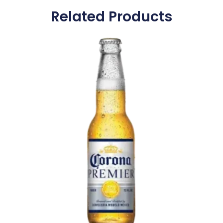
Related Products