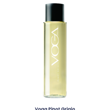
Voga Pinot Grigio