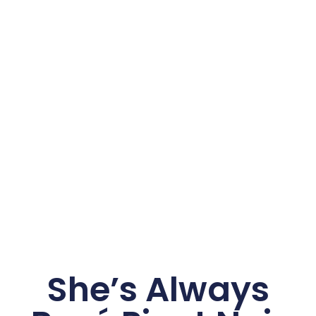
She’s Always