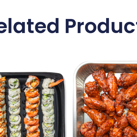
elated Produc