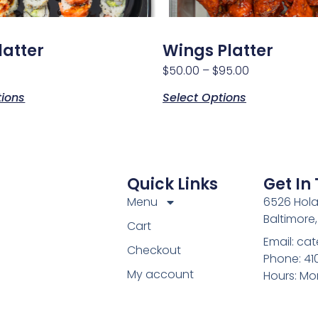
latter
Wings Platter
$
50.00
–
$
95.00
tions
Select Options
Quick Links
Get In
Menu
6526 Hola
Baltimore
Cart
Email: c
Checkout
Phone: 4
My account
Hours: Mo