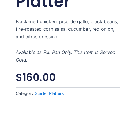
Platter
Blackened chicken, pico de gallo, black beans,
fire-roasted corn salsa, cucumber, red onion,
and citrus dressing.
Available as Full Pan Only. This item is Served
Cold.
$
160.00
Category
Starter Platters