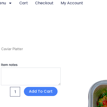
enu
Cart
Checkout
My Account
Caviar Platter
Chicken
Item notes
Cowboy
Caviar
Platter
quantity
Add To Cart