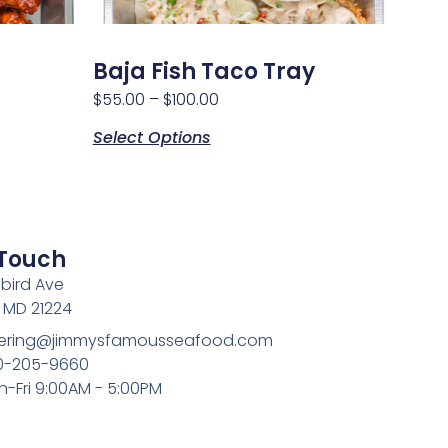
Baja Fish Taco Tray
$
55.00
–
$
100.00
Select Options
 Touch
bird Ave
, MD 21224
atering@jimmysfamousseafood.com
10-205-9660
n-Fri 9:00AM - 5:00PM