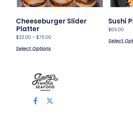
Cheeseburger Slider
Sushi P
Platter
$
65.00
$
33.00
–
$
75.00
Select Op
Select Options
F
X
a
-
c
t
e
w
b
i