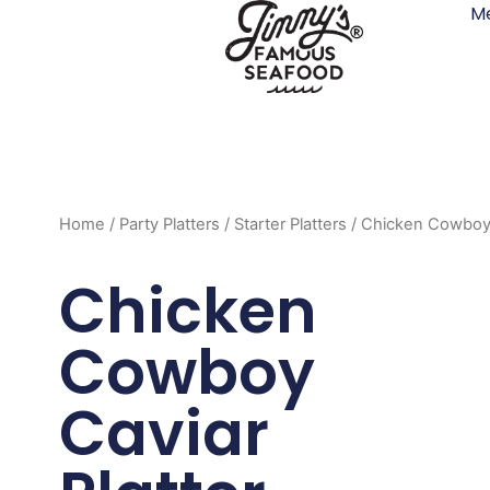
M
Skip
to
content
Home
/
Party Platters
/
Starter Platters
/ Chicken Cowboy 
Chicken
Cowboy
Caviar