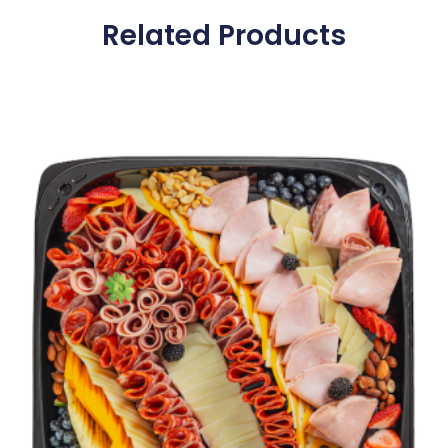
Related Products