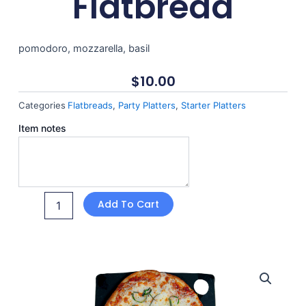
Flatbread
pomodoro, mozzarella, basil
$
10.00
Categories
Flatbreads
,
Party Platters
,
Starter Platters
Margherita
Item notes
Flatbread
quantity
Add To Cart