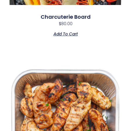
Charcuterie Board
$
80.00
Add To Cart