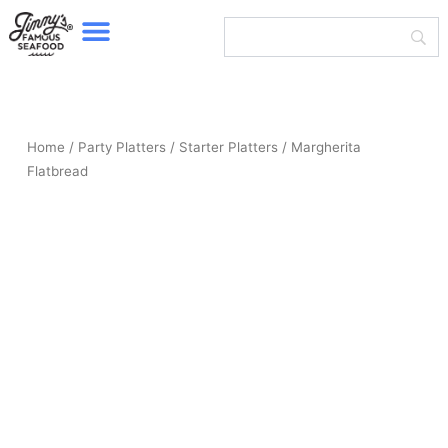
Menu
Skip
to
content
Home
/
Party Platters
/
Starter Platters
/ Margherita
Flatbread