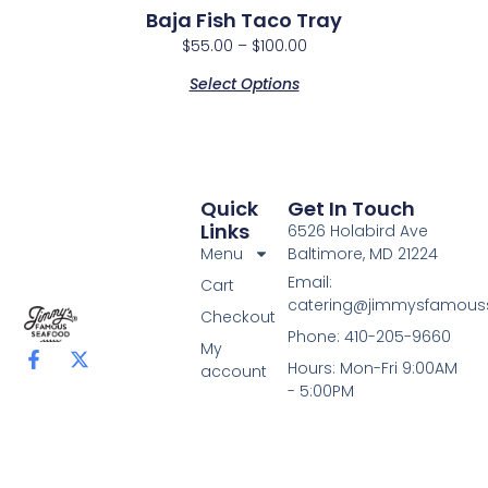
Baja Fish Taco Tray
$
55.00
–
$
100.00
Select Options
Quick
Get In Touch
Links
6526 Holabird Ave
Menu
Baltimore, MD 21224
Email:
Cart
catering@jimmysfamou
Checkout
Phone: 410-205-9660
My
F
X
Hours: Mon-Fri 9:00AM
account
a
-
- 5:00PM
c
t
e
w
b
i
o
t
o
t