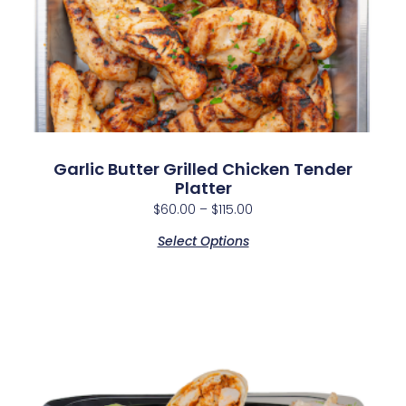
Garlic Butter Grilled Chicken Tender
Platter
$
60.00
–
$
115.00
Select Options