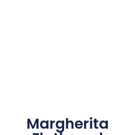
Margherita