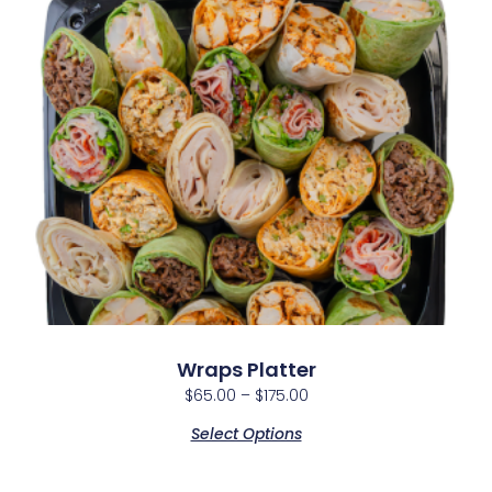
Wraps Platter
$
65.00
–
$
175.00
Select Options