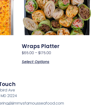
Wraps Platter
$
65.00
–
$
175.00
Select Options
 Touch
bird Ave
, MD 21224
atering@jimmysfamousseafood.com