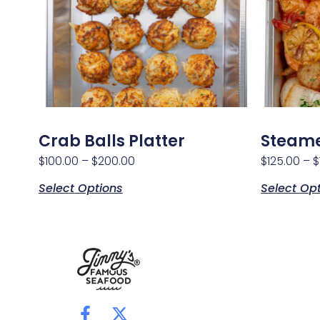
Crab Balls Platter
Steame
$
100.00
–
$
200.00
$
125.00
–
$
Select Options
Select Op
F
X