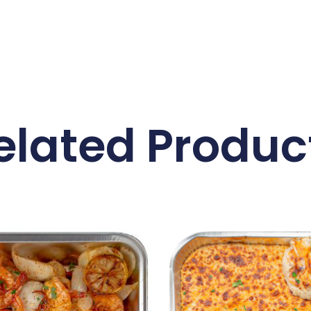
elated Produc