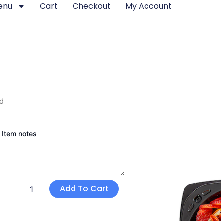
enu
Cart
Checkout
My Account
rd
Charcuterie
Item notes
Board
quantity
Add To Cart