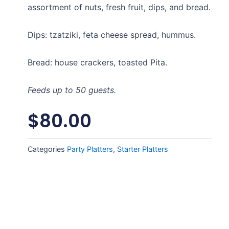
assortment of nuts, fresh fruit, dips, and bread.
Dips: tzatziki, feta cheese spread, hummus.
Bread: house crackers, toasted Pita.
Feeds up to 50 guests.
$
80.00
Categories
Party Platters
,
Starter Platters