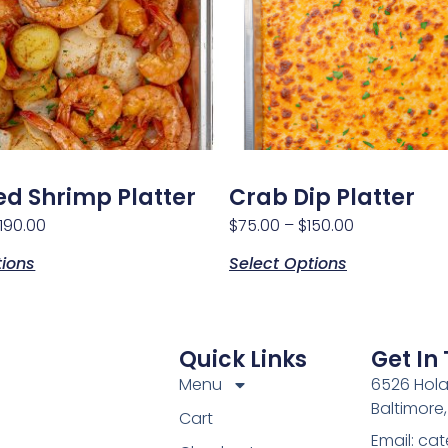
d Shrimp Platter
Crab Dip Platter
190.00
$
75.00
–
$
150.00
tions
Select Options
Quick Links
Get In
Menu
6526 Hola
Baltimore
Cart
Email: c