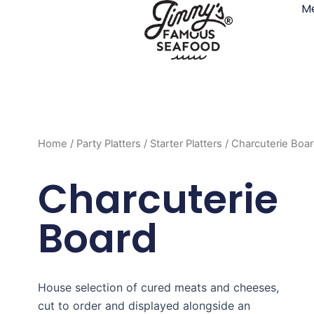
M
Skip
to
content
Home
/
Party Platters
/
Starter Platters
/ Charcuterie Boa
Charcuterie
Board
House selection of cured meats and cheeses,
cut to order and displayed alongside an