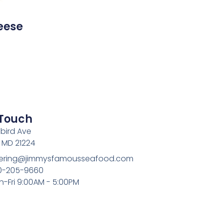
eese
 Touch
bird Ave
, MD 21224
atering@jimmysfamousseafood.com
10-205-9660
n-Fri 9:00AM - 5:00PM