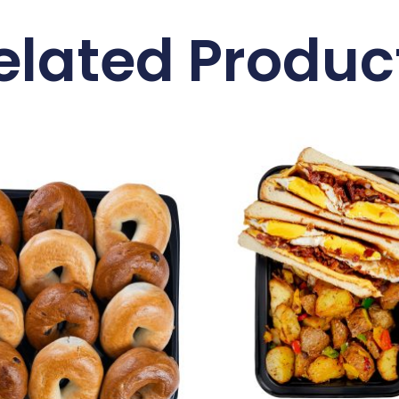
elated Produc