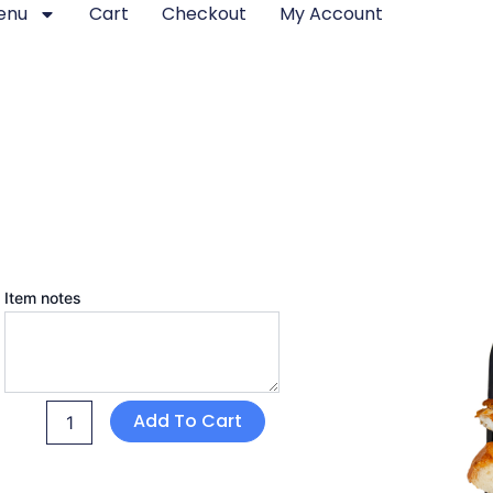
enu
Cart
Checkout
My Account
Egg
Item notes
and
Cheese
Sandwich
quantity
Add To Cart