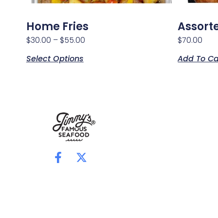
Home Fries
Assort
$
30.00
–
$
55.00
$
70.00
Select Options
Add To Ca
F
X
a
-
c
t
e
w
b
i
o
t