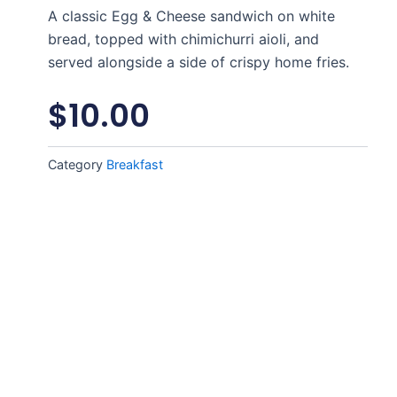
A classic Egg & Cheese sandwich on white
bread, topped with chimichurri aioli, and
served alongside a side of crispy home fries.
$
10.00
Category
Breakfast