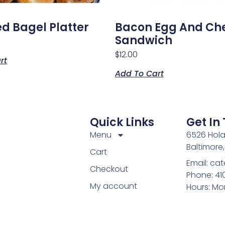
ed Bagel Platter
Bacon Egg And Ch
Sandwich
$
12.00
rt
Add To Cart
Quick Links
Get In
Menu
6526 Hola
Baltimore
Cart
Email: c
Checkout
Phone: 4
My account
Hours: Mo