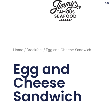
M
Skip
to
content
Home
/
Breakfast
/ Egg and Cheese Sandwich
Egg and
Cheese
Sandwich