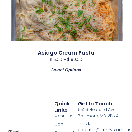
Asiago Cream Pasta
$
15.00
–
$
190.00
Select Options
Quick
Get In Touch
Links
6526 Holabird Ave
Menu
Baltimore, MD 21224
Email:
Cart
catering@jimmysfamou