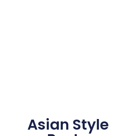
Asian Style