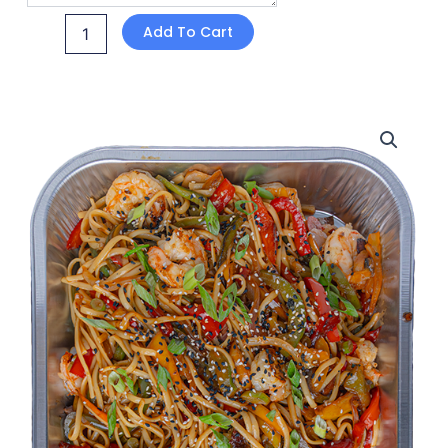
Add To Cart