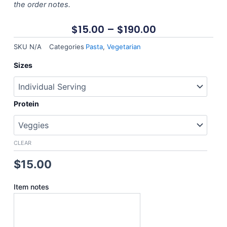
the order notes.
$
15.00
–
$
190.00
SKU
N/A
Categories
Pasta
,
Vegetarian
Asian
Sizes
Style
Pasta
quantity
Protein
CLEAR
$
15.00
Item notes