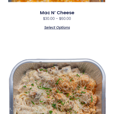
Mac N’ Cheese
$
30.00
–
$
60.00
Select Options