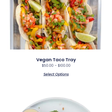
Vegan Taco Tray
$
50.00
–
$
100.00
Select Options