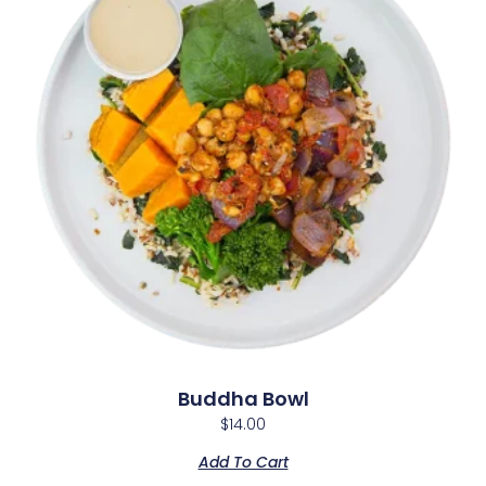
Buddha Bowl
$
14.00
Add To Cart