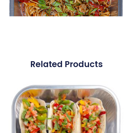
Related Products