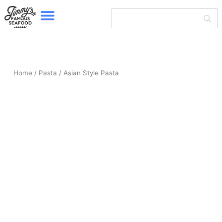
Menu
Skip
to
content
Home
/
Pasta
/ Asian Style Pasta