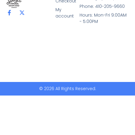
Checkout
Phone: 410-205-9660
My
F
X
Hours: Mon-Fri 9:00AM
account
a
-
- 5:00PM
c
t
e
w
b
i
o
t
o
t
k
e
-
r
f
© 2026 All Rights Reserved.