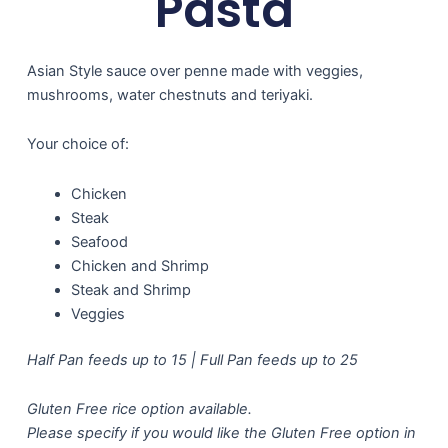
Pasta
Asian Style sauce over penne made with veggies,
mushrooms, water chestnuts and teriyaki.
Your choice of:
Chicken
Steak
Seafood
Chicken and Shrimp
Steak and Shrimp
Veggies
Half Pan feeds up to 15 | Full Pan feeds up to 25
Gluten Free rice option available.
Please specify if you would like the Gluten Free option in