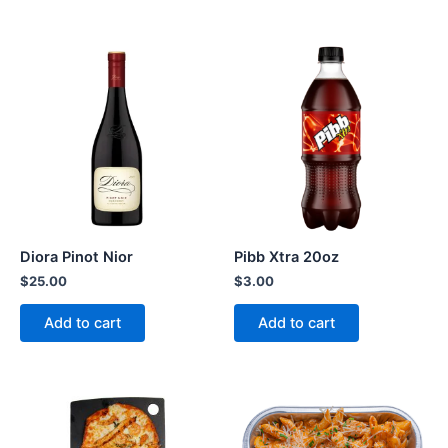
Diora Pinot Nior
Pibb Xtra 20oz
$
25.00
$
3.00
Add to cart
Add to cart