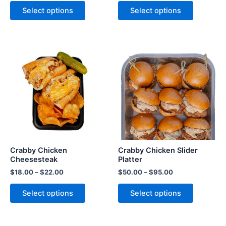
Select options
Select options
Crabby Chicken
Crabby Chicken Slider
Cheesesteak
Platter
$
18.00
–
$
22.00
$
50.00
–
$
95.00
Select options
Select options