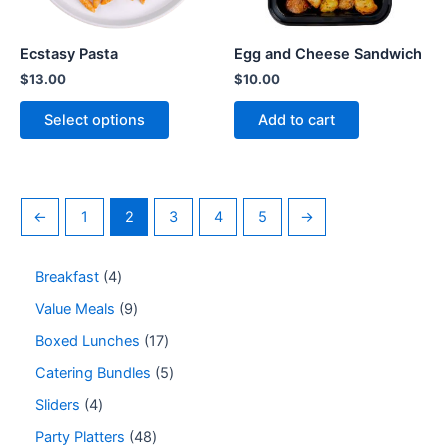
Ecstasy Pasta
Egg and Cheese Sandwich
$
13.00
$
10.00
Select options
Add to cart
←
1
2
3
4
5
→
Breakfast
4
Value Meals
9
Boxed Lunches
17
Catering Bundles
5
Sliders
4
Party Platters
48