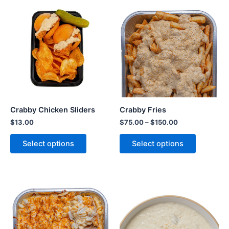
Crabby Chicken Sliders
Crabby Fries
$
13.00
$
75.00
–
$
150.00
Select options
Select options