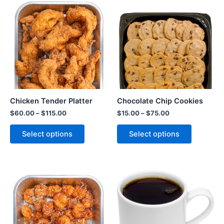
Chicken Tender Platter
Chocolate Chip Cookies
$
60.00
–
$
115.00
$
15.00
–
$
75.00
Select options
Select options