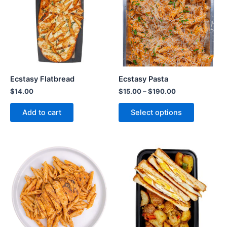
Ecstasy Flatbread
Ecstasy Pasta
$
14.00
$
15.00
–
$
190.00
Add to cart
Select options