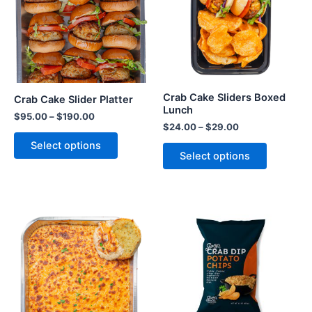
Crab Cake Sliders Boxed
Crab Cake Slider Platter
Lunch
$
95.00
–
$
190.00
$
24.00
–
$
29.00
Select options
Select options