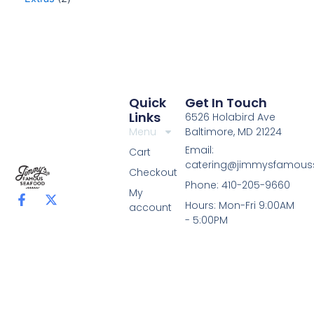
Quick
Get In Touch
Links
6526 Holabird Ave
Menu
Baltimore, MD 21224
Email:
Cart
catering@jimmysfamou
Checkout
Phone: 410-205-9660
My
F
X
Hours: Mon-Fri 9:00AM
account
a
-
- 5:00PM
c
t
e
w
b
i
o
t
o
t
k
e
-
r
f