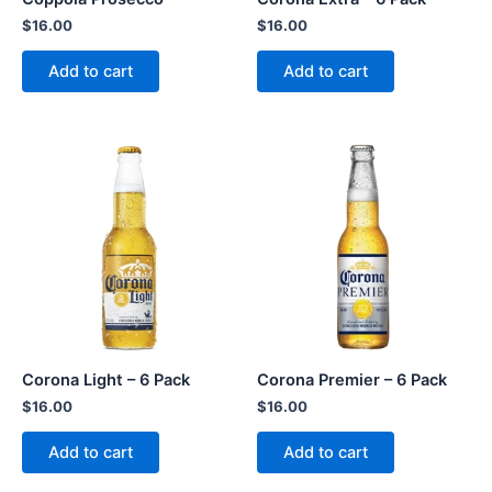
$
16.00
$
16.00
Add to cart
Add to cart
Corona Light – 6 Pack
Corona Premier – 6 Pack
$
16.00
$
16.00
Add to cart
Add to cart