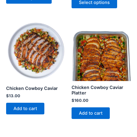
Select options
Chicken Cowboy Caviar
Chicken Cowboy Caviar
Platter
$
13.00
$
160.00
Add to cart
Add to cart