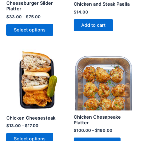
Cheeseburger Slider
Chicken and Steak Paella
Platter
$
14.00
$
33.00
–
$
75.00
Add to cart
Select options
Chicken Chesapeake
Chicken Cheesesteak
Platter
$
13.00
–
$
17.00
$
100.00
–
$
190.00
Select options