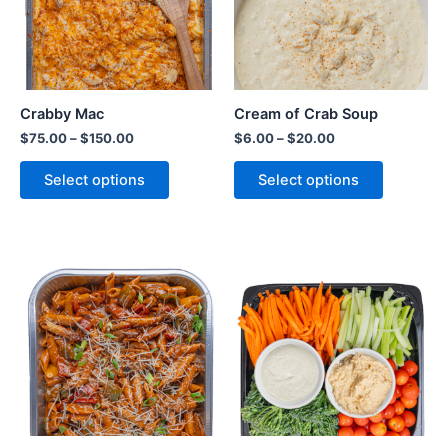
Crabby Mac
Cream of Crab Soup
$
75.00
–
$
150.00
$
6.00
–
$
20.00
Select options
Select options