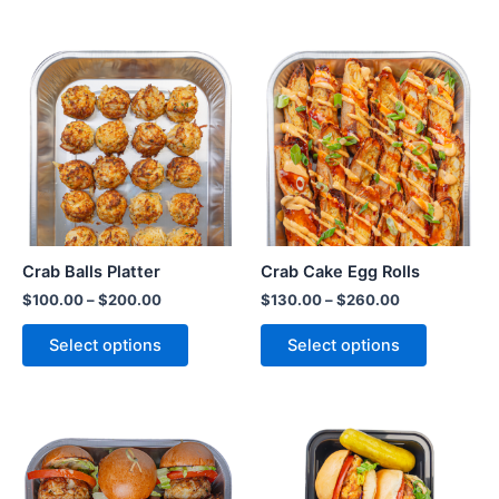
Crab Balls Platter
Crab Cake Egg Rolls
$
100.00
–
$
200.00
$
130.00
–
$
260.00
Select options
Select options