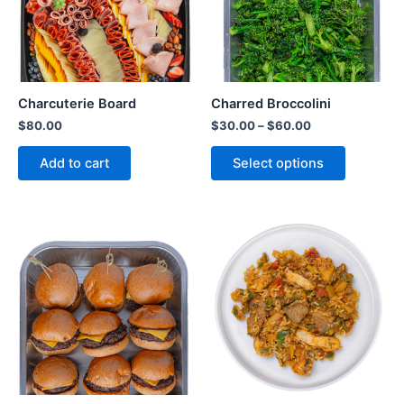
Charcuterie Board
Charred Broccolini
$
80.00
$
30.00
–
$
60.00
Add to cart
Select options