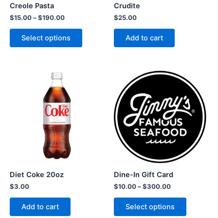
Creole Pasta
Crudite
$
15.00
–
$
190.00
$
25.00
Select options
Add to cart
Diet Coke 20oz
Dine-In Gift Card
$
3.00
$
10.00
–
$
300.00
Add to cart
Select options