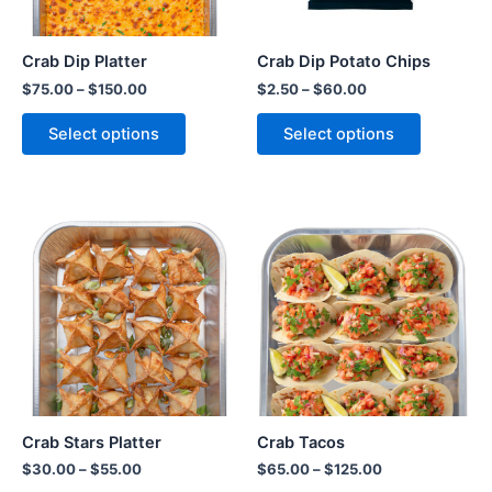
Crab Dip Platter
Crab Dip Potato Chips
$
75.00
–
$
150.00
$
2.50
–
$
60.00
Select options
Select options
Crab Stars Platter
Crab Tacos
$
30.00
–
$
55.00
$
65.00
–
$
125.00