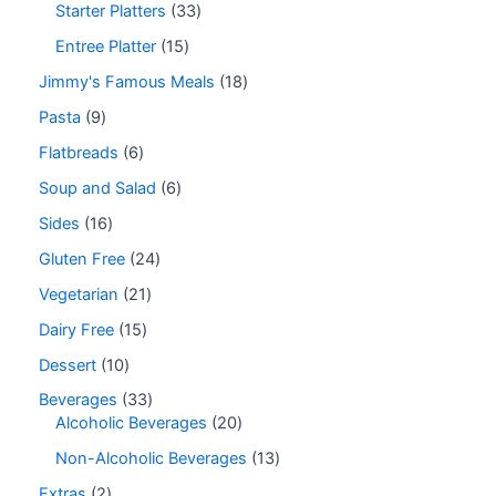
Starter Platters
33
Entree Platter
15
Jimmy's Famous Meals
18
Pasta
9
Flatbreads
6
Soup and Salad
6
Sides
16
Gluten Free
24
Vegetarian
21
Dairy Free
15
Dessert
10
Beverages
33
Alcoholic Beverages
20
Non-Alcoholic Beverages
13
Extras
2