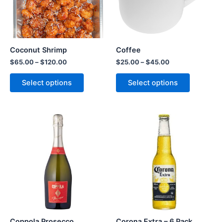
Coconut Shrimp
Coffee
$
65.00
–
$
120.00
$
25.00
–
$
45.00
Select options
Select options
Coppola Prosecco
Corona Extra – 6 Pack